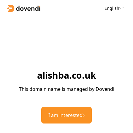
English
alishba.co.uk
This domain name is managed by Dovendi
I am interested