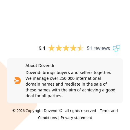
9.4
51 reviews
About Dovendi
Dovendi brings buyers and sellers together.
We manage over 250,000 international
domain names and mediate in the sale of
these names with the aim of achieving a good
deal for all parties.
© 2026 Copyright Dovendi © - all rights reserved |
Terms and
Conditions
|
Privacy-statement